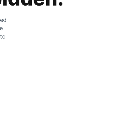
zed
he
 to