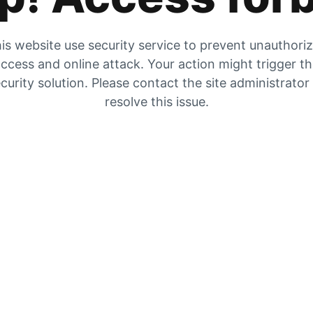
is website use security service to prevent unauthori
ccess and online attack. Your action might trigger t
curity solution. Please contact the site administrator
resolve this issue.