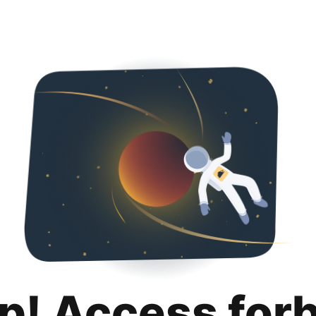
p! Access for