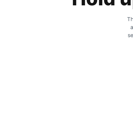
Th
a
se