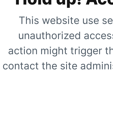
This website use se
unauthorized access
action might trigger t
contact the site adminis