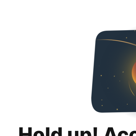
Hold up! Ac