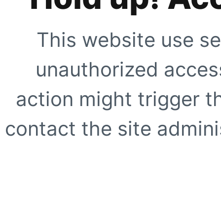
This website use se
unauthorized access
action might trigger t
contact the site adminis