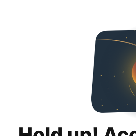
Hold up! Ac