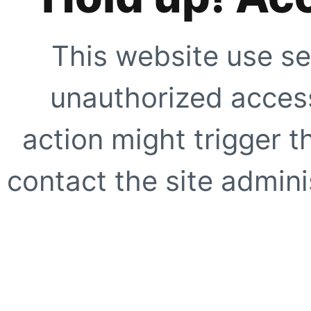
This website use se
unauthorized access
action might trigger t
contact the site adminis