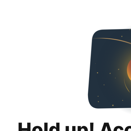
Hold up! Ac