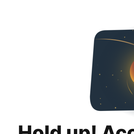
Hold up! Ac