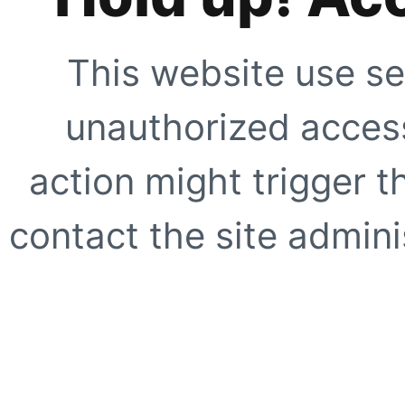
This website use se
unauthorized access
action might trigger t
contact the site adminis