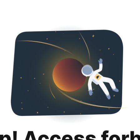
p! Access for