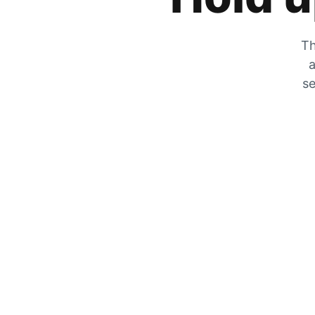
Th
a
se