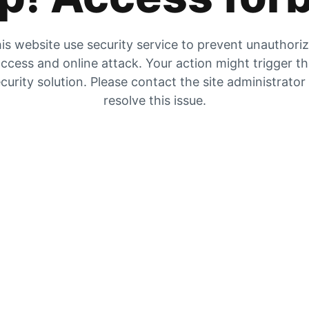
is website use security service to prevent unauthori
ccess and online attack. Your action might trigger t
curity solution. Please contact the site administrator
resolve this issue.