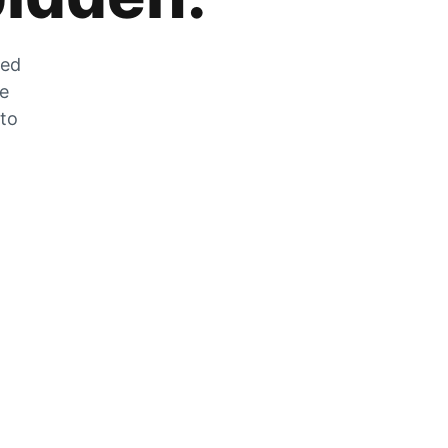
zed
he
 to