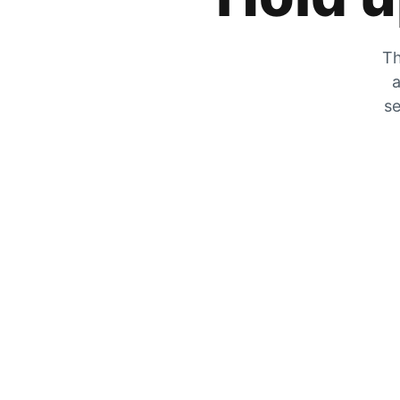
Th
a
se