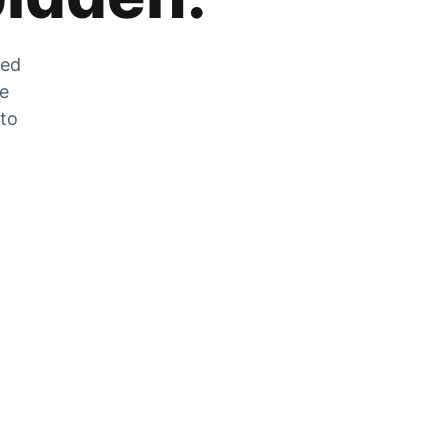
zed
he
 to