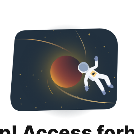
p! Access for