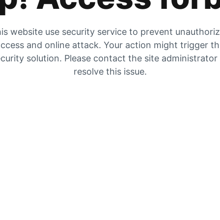
is website use security service to prevent unauthori
ccess and online attack. Your action might trigger t
curity solution. Please contact the site administrator
resolve this issue.