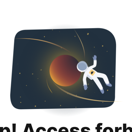
p! Access for