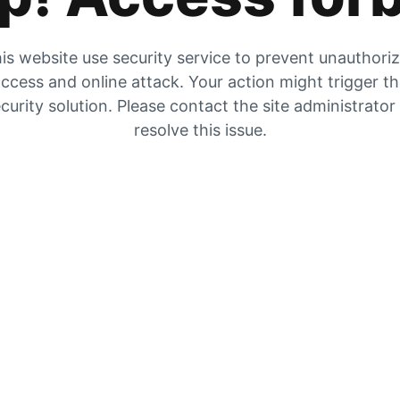
is website use security service to prevent unauthori
ccess and online attack. Your action might trigger t
curity solution. Please contact the site administrator
resolve this issue.