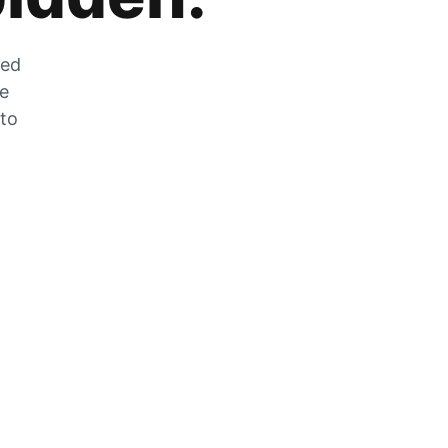
zed
he
 to