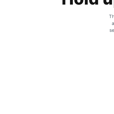
Th
a
se