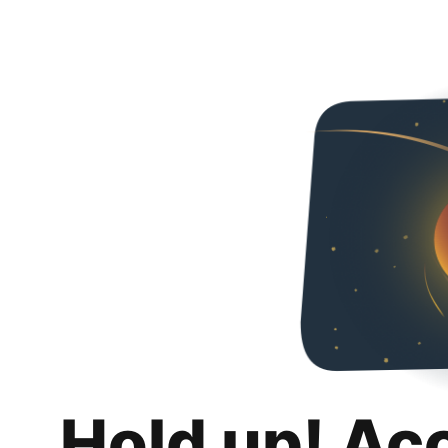
Hold up! Ac