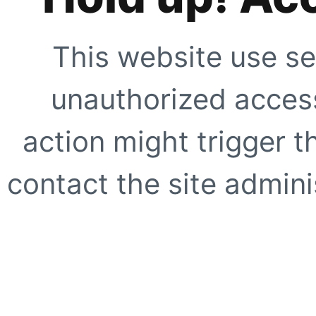
This website use se
unauthorized access
action might trigger t
contact the site adminis