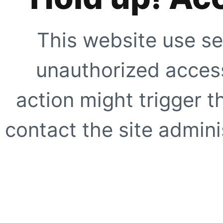
This website use se
unauthorized access
action might trigger t
contact the site adminis