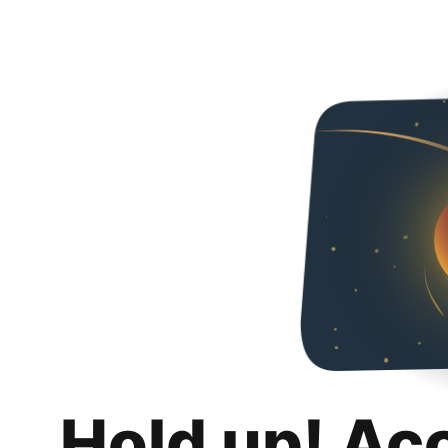
Hold up! Ac