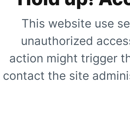
This website use se
unauthorized access
action might trigger t
contact the site adminis