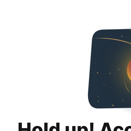
Hold up! Ac