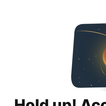
Hold up! Ac