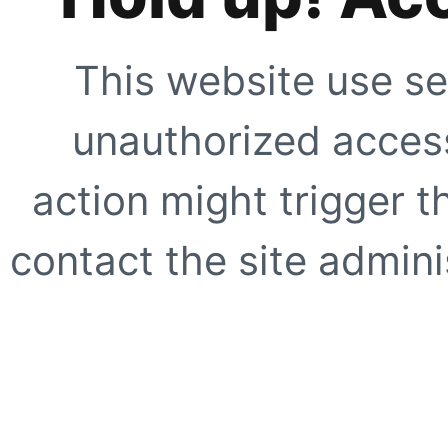
This website use se
unauthorized access
action might trigger t
contact the site adminis