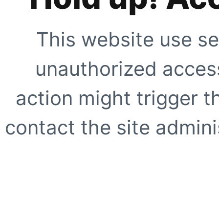
This website use se
unauthorized access
action might trigger t
contact the site adminis