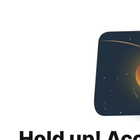
Hold up! Ac