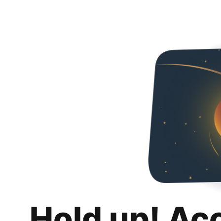
Hold up! Ac