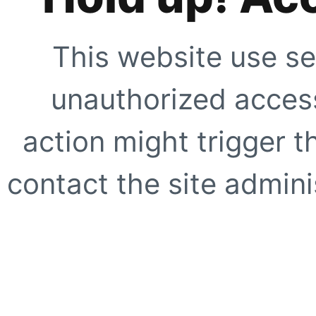
This website use se
unauthorized access
action might trigger t
contact the site adminis